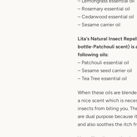
– Lemongrass essential oil
– Rosemary essential oil
– Cedarwood essential oil
– Sesame carrier oil
Lita’s Natural Insect Repel
bottle-Patchouli scent) is 
following oils:
– Patchouli essential oil
– Sesame seed carrier oil
– Tea Tree essential oil
When these oils are blende
a nice scent which is nece
insects from biting you. Th
are dual purpose because it
and also soothes the itch f