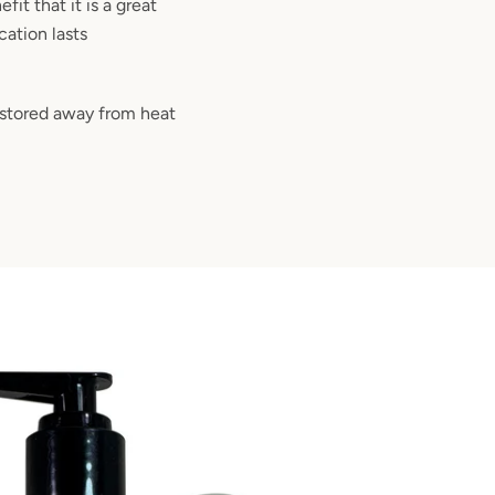
fit that it is a great
cation lasts
 stored away from heat