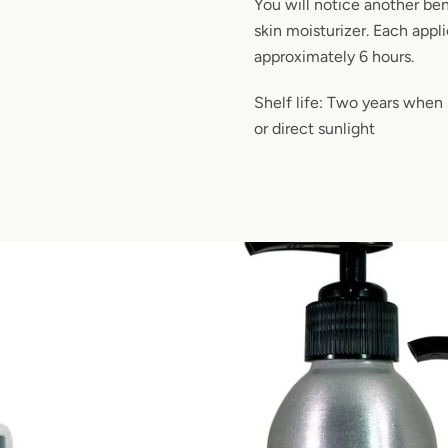
You will notice another bene
skin moisturizer. Each appli
approximately 6 hours.
Shelf life: Two years when
or direct sunlight