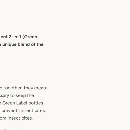
lent 2-in-1 (Green
a unique blend of the
d together, they create
ssary to keep the
e Green Label bottles
 prevents insect bites,
rom insect bites.