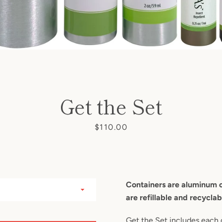
SEARCH
Get the Set
AGAIN
Price
$110.00
Containers are aluminum or
are refillable and recyclab
Get the Set includes each 