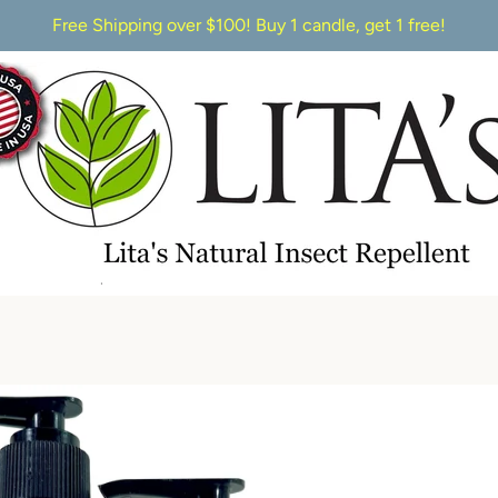
Free Shipping over $100! Buy 1 candle, get 1 free!
PREVIOUS
NEXT
Slide
Slide
1
2