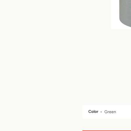
Color