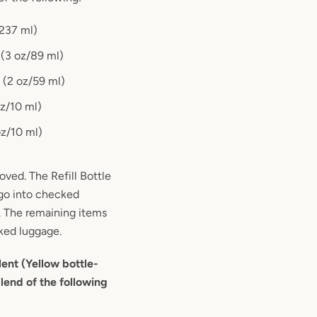
/237 ml)
e (3 oz/89 ml)
e (2 oz/59 ml)
oz/10 ml)
oz/10 ml)
oved. The Refill Bottle
 go into checked
. The remaining items
ked luggage.
lent (Yellow bottle-
lend of the following