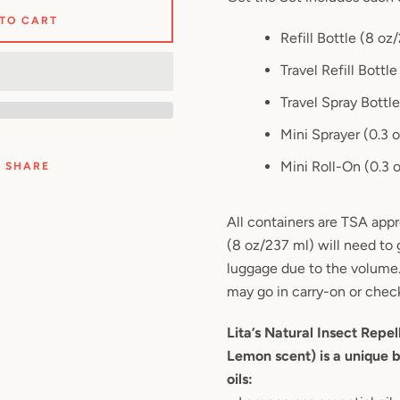
 TO CART
Refill Bottle (8 oz
Travel Refill Bottl
Travel Spray Bottl
Mini Sprayer (0.3 
Mini Roll-On (0.3 
SHARE
All containers are TSA appr
(8 oz/237 ml) will need to
luggage due to the volume
may go in carry-on or chec
Lita’s Natural Insect Repel
Lemon scent) is a unique b
oils: