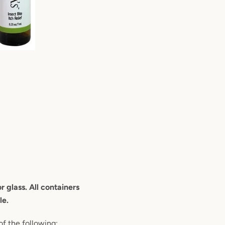
 glass. All containers
le.
of the following: